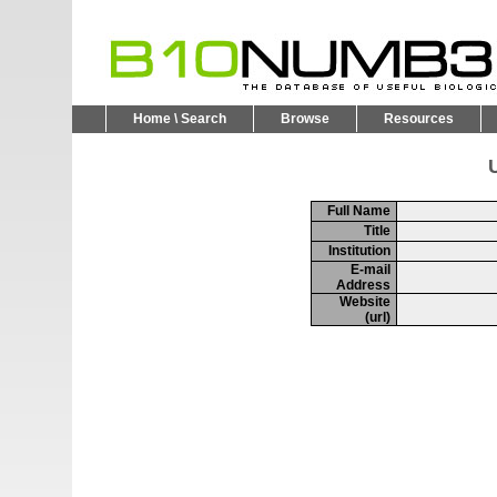
Home \ Search
Browse
Resources
U
Full Name
Title
Institution
E-mail
Address
Website
(url)