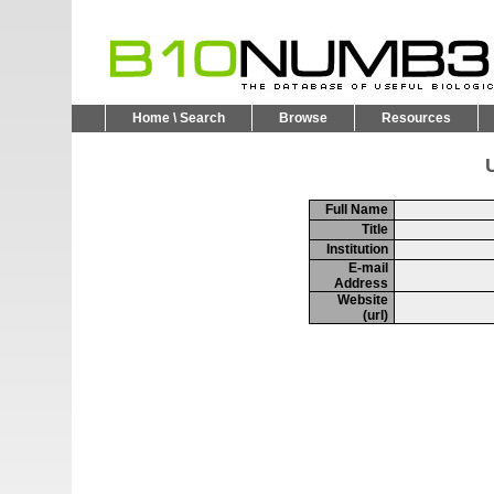
Home \ Search
Browse
Resources
U
Full Name
Title
Institution
E-mail
Address
Website
(url)