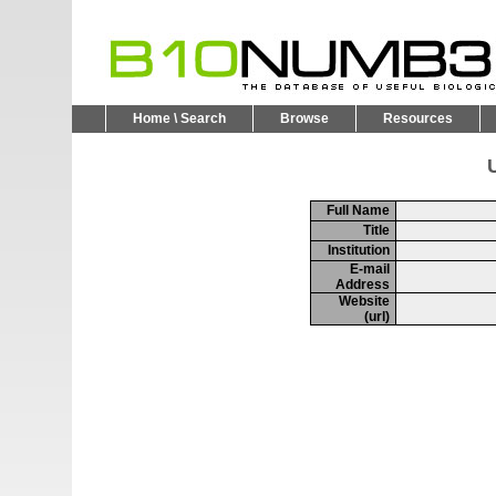
Home \ Search
Browse
Resources
U
Full Name
Title
Institution
E-mail
Address
Website
(url)