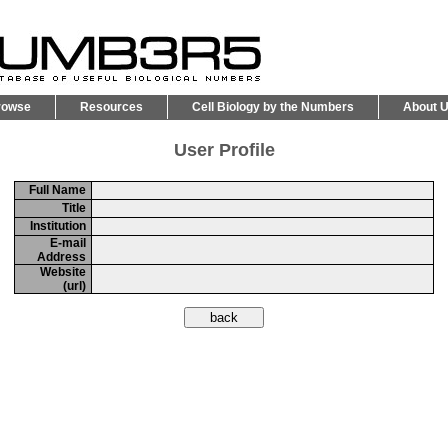
rowse
Resources
Cell Biology by the Numbers
About 
User Profile
Full Name
Title
Institution
E-mail
Address
Website
(url)