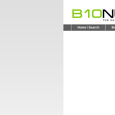
Home \ Search
B