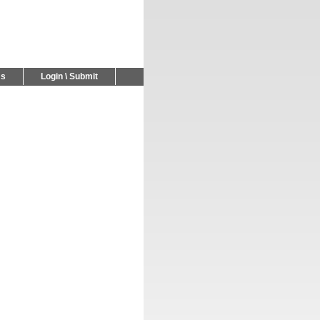
Us
Login \ Submit