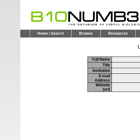
Home \ Search
Browse
Resources
U
Full Name
Title
Institution
E-mail
Address
Website
(url)