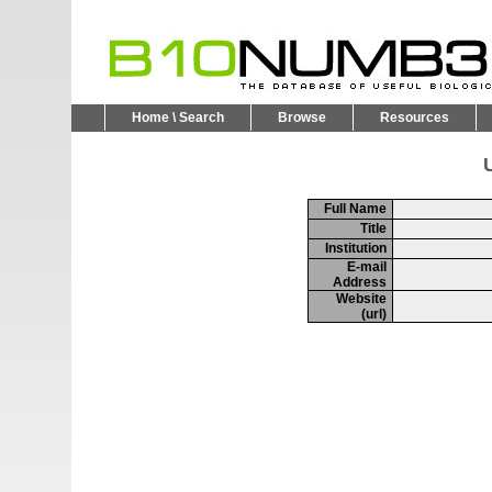
Home \ Search
Browse
Resources
U
Full Name
Title
Institution
E-mail
Address
Website
(url)